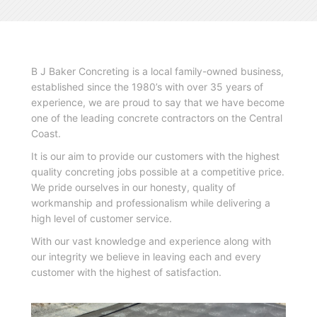
B J Baker Concreting is a local family-owned business,
established since the 1980’s with over 35 years of
experience, we are proud to say that we have become
one of the leading concrete contractors on the Central
Coast.
It is our aim to provide our customers with the highest
quality concreting jobs possible at a competitive price.
We pride ourselves in our honesty, quality of
workmanship and professionalism while delivering a
high level of customer service.
With our vast knowledge and experience along with
our integrity we believe in leaving each and every
customer with the highest of satisfaction.