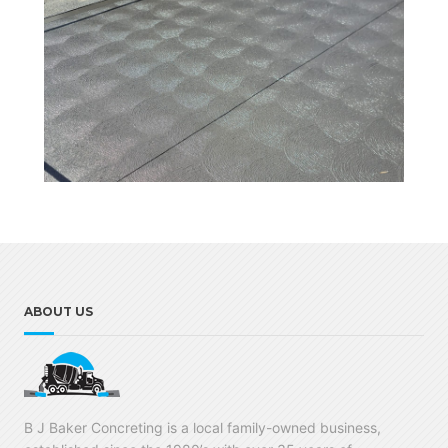
ABOUT US
B J Baker Concreting is a local family-owned business,