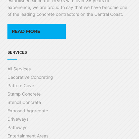
established since the 1980’s with over 35 years of
experience, we are proud to say that we have become one
of the leading concrete contractors on the Central Coast.
READ MORE
SERVICES
All Services
Decorative Concreting
Pattern Cove
Stamp Concrete
Stencil Concrete
Exposed Aggregate
Driveways
Pathways
Entertainment Areas