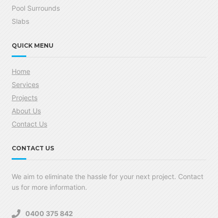
Pool Surrounds
Slabs
QUICK MENU
Home
Services
Projects
About Us
Contact Us
CONTACT US
We aim to eliminate the hassle for your next project. Contact
us for more information.
0400 375 842